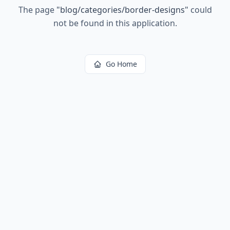
The page
"
blog/categories/border-designs
"
could
not be found in this application.
Go Home